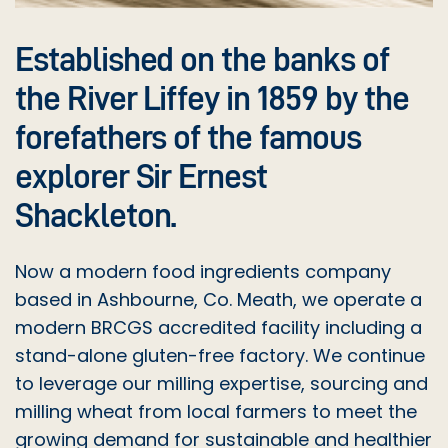
CARROT GRANULES
RICE FLOUR (GLUTEN FREE)
GUAR GUM
Established on the banks of
CARROT SHOESTRING
SELF RAISING FLOUR (GLUTEN FREE)
SODIUM BI CARBONATE
the River Liffey in 1859 by the
forefathers of the famous
CHICKPEA FLOUR
SUNFLOWER SEEDS (GLUTEN FREE)
SORBIC ACID
explorer Sir Ernest
CHILLI POWDER
TAPIOCA STARCH (GLUTEN FREE)
VITAMIN D PREMIX
Shackleton.
COCO POWDER
WHITE QUINOA (GLUTEN FREE)
VITAMIN D PREMIX
Now a modern food ingredients company
COCONUT FLOUR ORG (RK025)
XANTHUM GUM
based in Ashbourne, Co. Meath, we operate a
modern BRCGS accredited facility including a
CORN FLOUR (MAIZE STARCH)
stand-alone gluten-free factory. We continue
CRANBERRIES
to leverage our milling expertise, sourcing and
milling wheat from local farmers to meet the
DESSICATED COCONUT
growing demand for sustainable and healthier