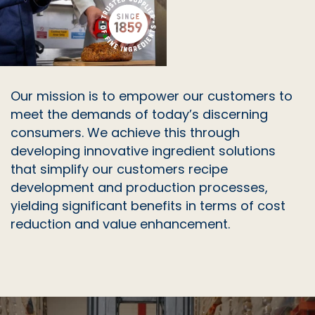
WHEAT FIBRE (WF 90)
WHEAT GERM
WHEY POWDER
Our mission is to empower our customers to
meet the demands of today’s discerning
consumers. We achieve this through
developing innovative ingredient solutions
that simplify our customers recipe
development and production processes,
yielding significant benefits in terms of cost
reduction and value enhancement.