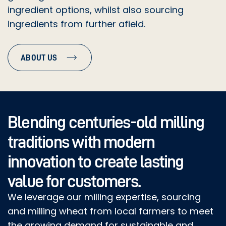
ingredient options, whilst also sourcing
DRIED BLUEBERRIES
ingredients from further afield.
DRIED YEAST
ABOUT US
FENNEL
FREEZE DRIED BLACK CURRANTS
GARLIC GRANULES
Blending centuries-old milling
traditions with modern
GOJI BERRIES (RK030)
innovation to create lasting
GREEN LENTILS
value for customers.
GREEN OLIVES
We leverage our milling expertise, sourcing
and milling wheat from local farmers to meet
BLACK OLIVES
the growing demand for sustainable and