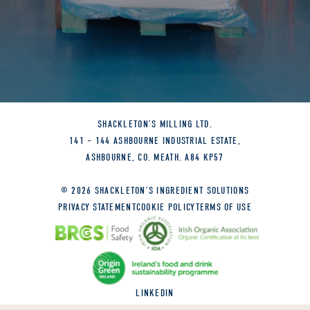
SHACKLETON’S MILLING LTD.
141 – 144 ASHBOURNE INDUSTRIAL ESTATE,
ASHBOURNE, CO. MEATH. A84 KP57
© 2026 SHACKLETON’S INGREDIENT SOLUTIONS
PRIVACY STATEMENT
COOKIE POLICY
TERMS OF USE
LINKEDIN
SITE BY
GRANITE