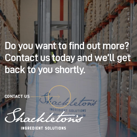
Do you want to find out
more?
Contact us today and
we’ll get
back to you shortly.
CONTACT US