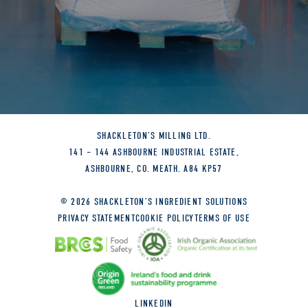
DRIED BLUEBERRIES
DRIED YEAST
FENNEL
FREEZE DRIED BLACK CURRANTS
SHACKLETON’S MILLING LTD.
GARLIC GRANULES
141 – 144 ASHBOURNE INDUSTRIAL ESTATE,
ASHBOURNE, CO. MEATH. A84 KP57
GOJI BERRIES (RK030)
© 2026 SHACKLETON’S INGREDIENT SOLUTIONS
GREEN LENTILS
PRIVACY STATEMENT
COOKIE POLICY
TERMS OF USE
GREEN OLIVES
BLACK OLIVES
LINKEDIN